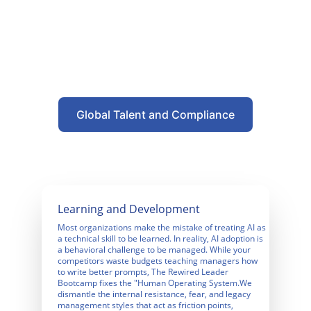
Global Talent and Compliance
Learning and Development
Most organizations make the mistake of treating AI as 
a technical skill to be learned. In reality, AI adoption is 
a behavioral challenge to be managed. While your 
competitors waste budgets teaching managers how 
to write better prompts, The Rewired Leader 
Bootcamp fixes the "Human Operating System.We 
dismantle the internal resistance, fear, and legacy 
management styles that act as friction points, 