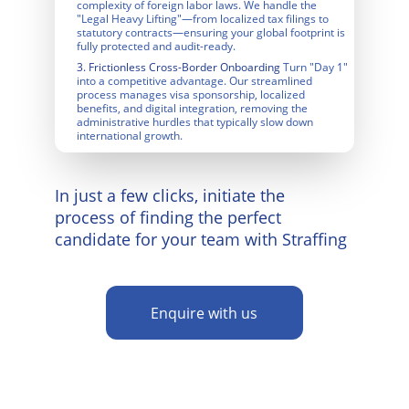
complexity of foreign labor laws. We handle the 
"Legal Heavy Lifting"—from localized tax filings to 
statutory contracts—ensuring your global footprint is 
fully protected and audit-ready.
3. Frictionless Cross-Border
 Onboarding
 Turn "Day 1" 
into a competitive advantage. Our streamlined 
process manages visa sponsorship, localized 
benefits, and digital integration, removing the 
administrative hurdles that typically slow down 
international growth.
In just a few clicks, initiate the 
process of finding the perfect 
candidate for your team with Straffing
Enquire with us