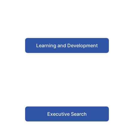
Learning and Development
Executive Search