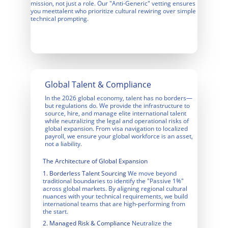
mission, not just a role. Our "Anti-Generic" vetting ensures 
you meettalent who prioritize cultural rewiring over simple 
technical prompting.
Global Talent & Compliance
In the 2026 global economy, talent has no borders—
but regulations do. We provide the infrastructure to 
source, hire, and manage elite international talent 
while neutralizing the legal and operational risks of 
global expansion. From visa navigation to localized 
payroll, we ensure your global workforce is an asset, 
not a liability.
The Architecture of Global Expansion
1. Borderless Talent Sourcing
We move beyond 
traditional boundaries to identify the "Passive 1%" 
across global markets. By aligning regional cultural 
nuances with your technical requirements, we build 
international teams that are high-performing from 
the start.
2. Managed Risk & Compliance
 Neutralize the 