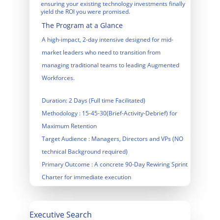
ensuring your existing technology investments finally 
yield the ROI you were promised.
The Program at a Glance
A high-impact, 2-day intensive designed for mid-
market leaders who need to transition from 
managing traditional teams to leading Augmented 
Workforces.
Duration
: 2 Days (Full time Facilitated)
Methodology
 : 15-45-30(Brief-Activity-Debrief) for 
Maximum Retention
Target Audience
 : Managers, Directors and VPs (NO 
technical Background required)
Primary Outcome
 : A concrete 90-Day Rewiring Sprint 
Charter for immediate execution
Executive Search