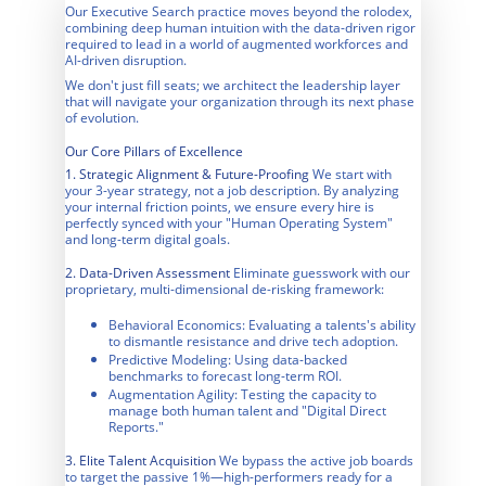
Our Executive Search practice moves beyond the rolodex, 
combining deep human intuition with the data-driven rigor 
required to lead in a world of augmented workforces and 
AI-driven disruption.
We don't just fill seats; we architect the leadership layer 
that will navigate your organization through its next phase 
of evolution.
Our Core Pillars of Excellence
1. Strategic Alignment & Future-Proofing 
We start with 
your 3-year strategy, not a job description. By analyzing 
your internal friction points, we ensure every hire is 
perfectly synced with your "Human Operating System" 
and long-term digital goals.
2. Data-Driven Assessment
 Eliminate guesswork with our 
proprietary, multi-dimensional de-risking framework:
Behavioral Economics: Evaluating a talents's ability 
to dismantle resistance and drive tech adoption.
Predictive Modeling: Using data-backed 
benchmarks to forecast long-term ROI.
Augmentation Agility: Testing the capacity to 
manage both human talent and "Digital Direct 
Reports."
3. Elite Talent Acquisition
 We bypass the active job boards 
to target the passive 1%—high-performers ready for a 