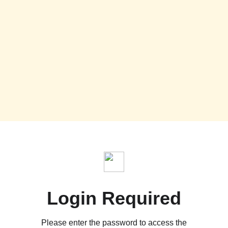
Login Required
Please enter the password to access the