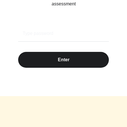
assessment
Enter